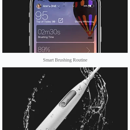
Smart Brushing Routine