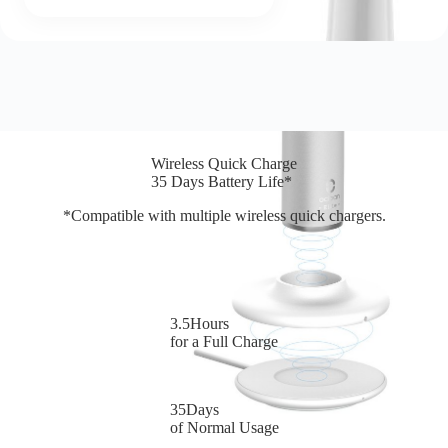
Wireless Quick Charge
35 Days Battery Life*
*Compatible with multiple wireless quick chargers.
3.5Hours
for a Full Charge
35Days
of Normal Usage