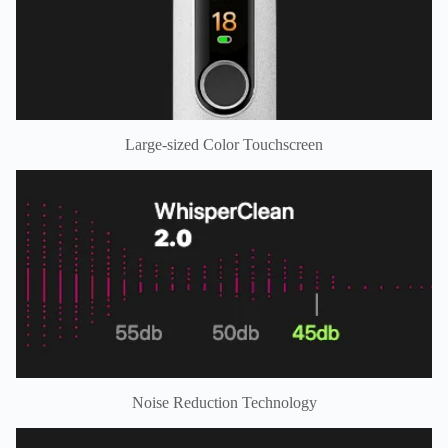
Large-sized Color Touchscreen
Noise Reduction Technology