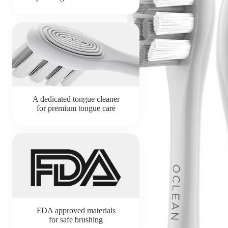
A dedicated tongue cleaner
for premium tongue care
FDA approved materials
for safe brushing