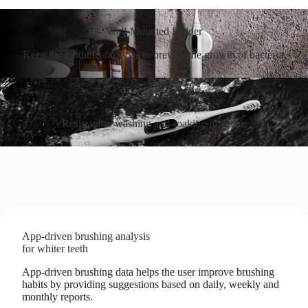
Wall-Mounted Holder
Keep the toothbrush dry as to prevent the growth of bacteria.
IPX7 Waterproof
Resistant to washing and soaking in water.
App-driven brushing analysis
for whiter teeth
App-driven brushing data helps the user improve brushing
habits by providing suggestions based on daily, weekly and
monthly reports.