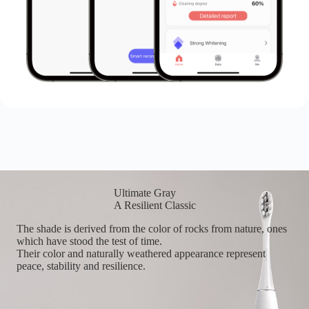
Ultimate Gray
A Resilient Classic
The shade is derived from the color of rocks from nature, ones
which have stood the test of time.
Their color and naturally weathered appearance represent
peace, stability and resilience.