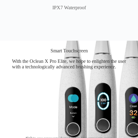
IPX7 Waterproof
Smart Touchscreen
With the Oclean X Pro Elite, we hope to enlighten the user
with a technologically advanced brushing experience.