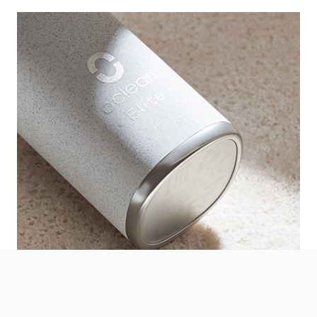
A Premium and Delicate Design