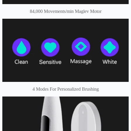
84,000 Movements/min Maglev Motor
4 Modes For Personalized Brushing