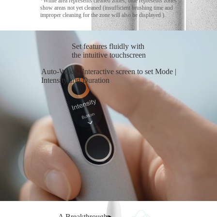
*White area represents cleaned zones, blue represents zones
show areas not yet cleaned (insufficient brushing time and
improper cleaning for the zone will also be displayed ).
Set features fluidly with
the intuitive touchscreen
Auto-Wake | Interactive screen to set Mode |
Intensity and Duration
A Breakthrough