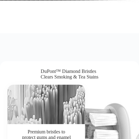
DuPont™ Diamond Bristles
Clears Smoking & Tea Stains
Premium bristles to
protect gums and enamel