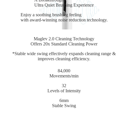
Ultra Quiet Brushing Experience
Enjoy a soothing brushing feeling
with award-winning noise reduction technology.
Maglev 2.0 Cleaning Technology
Offers 20x Standard Cleaning Power
*Stable wide swing effectively expands cleaning range &
improves cleaning efficiency.
84,000
Movements/min
32
Levels of Intensity
6mm
Stable Swing