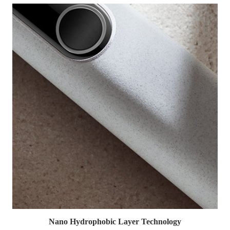
Nano Hydrophobic Layer Technology