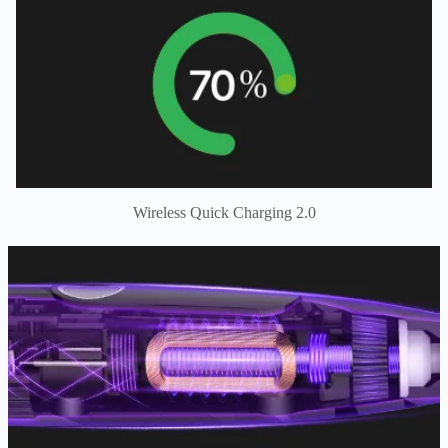
Wireless Quick Charging 2.0