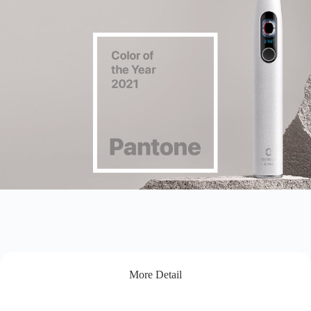
More Detail