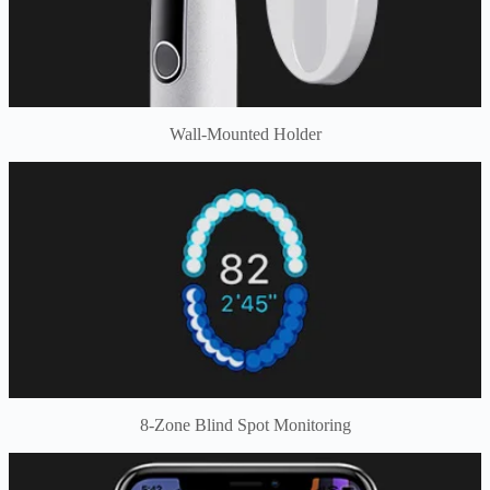
Wall-Mounted Holder
8-Zone Blind Spot Monitoring