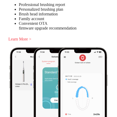
Professional brushing report
Personalized brushing plan
Brush head information
Family account
Convenient OTA
firmware upgrade recommendation
Learn More >